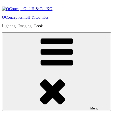
Skip
to
content
QConcept GmbH & Co. KG
Lighting | Imaging | Look
Menu