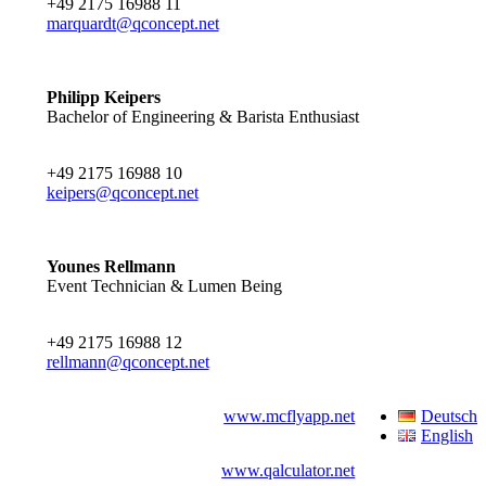
+49 2175 16988 11
marquardt@qconcept.net
Philipp Keipers
Bachelor of Engineering & Barista Enthusiast
+49 2175 16988 10
keipers@qconcept.net
Younes Rellmann
Event Technician & Lumen Being
+49 2175 16988 12
rellmann@qconcept.net
www.mcflyapp.net
Deutsch
English
www.qalculator.net