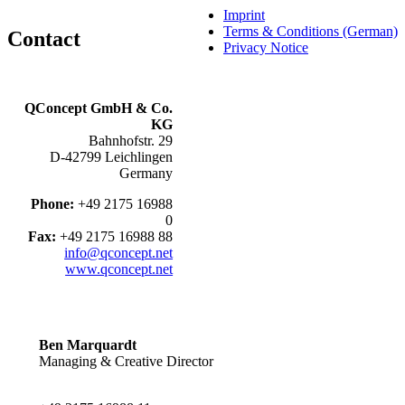
Imprint
Terms & Conditions (German)
Contact
Privacy Notice
QConcept GmbH & Co.
KG
Bahnhofstr. 29
D-42799 Leichlingen
Germany
Phone:
+49 2175 16988
0
Fax:
+49 2175 16988 88
info@qconcept.net
www.qconcept.net
Ben Marquardt
Managing & Creative Director